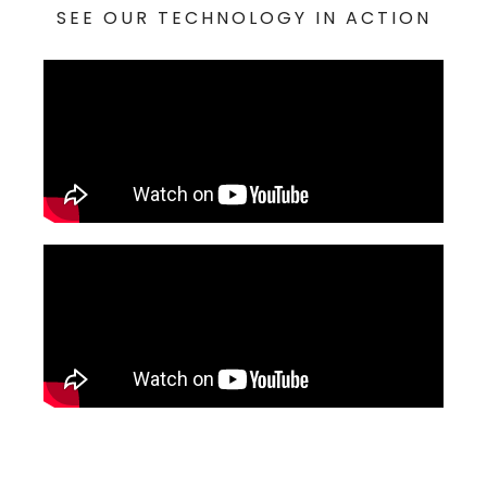
SEE OUR TECHNOLOGY IN ACTION