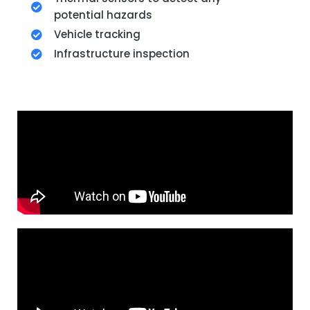
potential hazards
Vehicle tracking
Infrastructure inspection