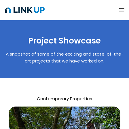
Project Showcase
A snapshot of some of the exciting and state-of-the-
art projects that we have worked on.
Contemporary Properties