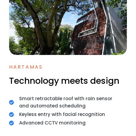
HARTAMAS
Technology meets design
Smart retractable roof with rain sensor
and automated scheduling
Keyless entry with facial recognition
Advanced CCTV monitoring