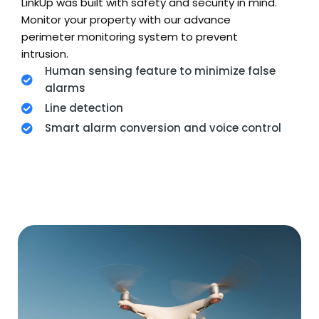
LinkUp was built with safety and security in mind.
Monitor your property with our advance
perimeter monitoring system to prevent
intrusion.
Human sensing feature to minimize false
alarms
Line detection
Smart alarm conversion and voice control