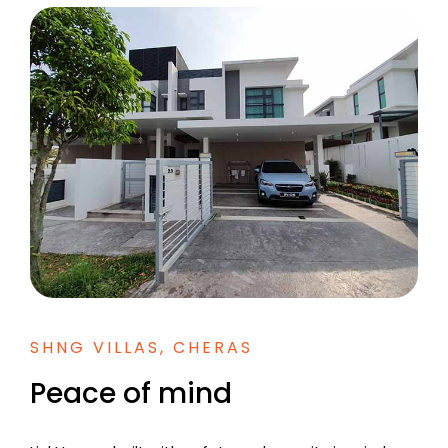
SHNG VILLAS, CHERAS
Peace of mind