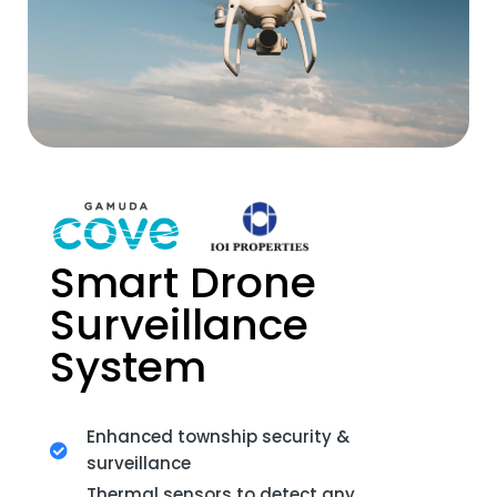
Smart Drone
Surveillance
System
Enhanced township security &
surveillance
Thermal sensors to detect any