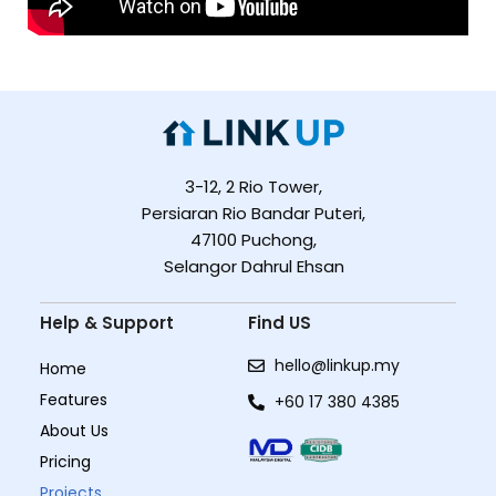
3-12, 2 Rio Tower,
Persiaran Rio Bandar Puteri,
47100 Puchong,
Selangor Dahrul Ehsan
Help & Support
Find US
hello@linkup.my
Home
Features
+60 17 380 4385
About Us
Pricing
Projects