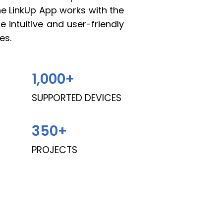
The LinkUp App works with the
 intuitive and user-friendly
es.
1,000
+
SUPPORTED DEVICES
350
+
PROJECTS