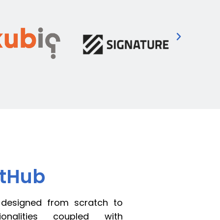
rtHub
 designed from scratch to
ionalities coupled with