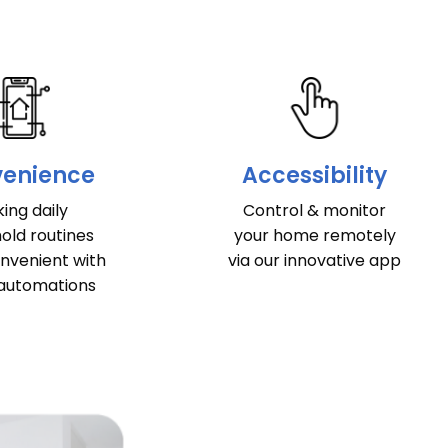
enience
Accessibility
ing daily
Control & monitor
old routines
your home remotely
nvenient with
via our innovative app
automations