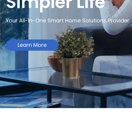
Simpler Life
Your All-In-One Smart Home Solutions Provider
Learn More