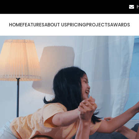
HOME
FEATURES
ABOUT US
PRICING
PROJECTS
AWARDS