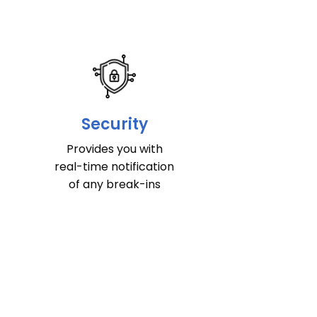
Security
Provides you with
real-time notification
of any break-ins