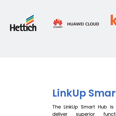
LinkUp Sma
The LinkUp Smart Hub is
deliver superior funct