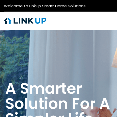
Welcome to LinkUp Smart Home Solutions
A Smarter
Solution For A