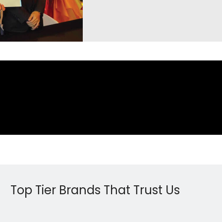
Top Tier Brands That Trust Us