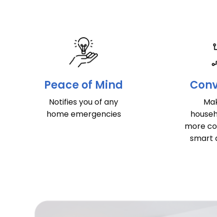
Peace of Mind
Conv
Notifies you of any
Mak
home emergencies
househ
more co
smart 