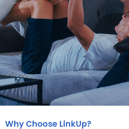
Why Choose LinkUp?