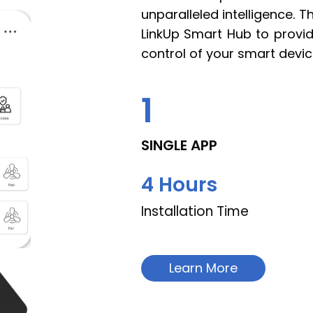
unparalleled intelligence. 
LinkUp Smart Hub to provide
control of your smart devic
1
SINGLE APP
4
 Hours
Installation Time
Learn More