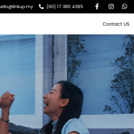
hello@linkup.my
(60) 17 380 4385
Contact US