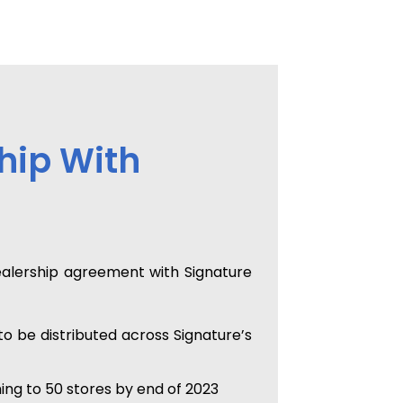
hip With
ealership agreement with Signature
 be distributed across Signature’s
ing to 50 stores by end of 2023