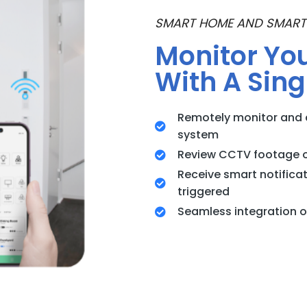
SMART HOME AND SMART
Monitor Yo
With A Sing
Remotely monitor and 
system
Review CCTV footage 
Receive smart notifica
triggered
Seamless integration of