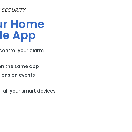
 SECURITY
ur Home
le App
control your alarm
on the same app
tions on events
 all your smart devices