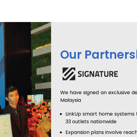
Our Partners
We have signed an exclusive d
Malaysia
LinkUp smart home systems to
33 outlets nationwide
Expansion plans involve reach