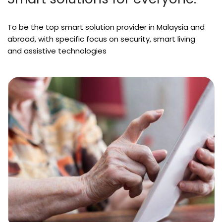
To be the top smart solution provider in Malaysia and
abroad, with specific focus on security, smart living
and assistive technologies