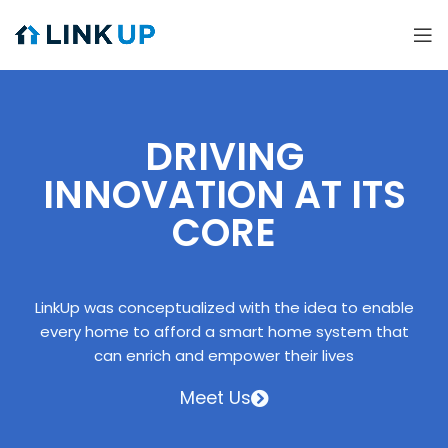
DRIVING
INNOVATION AT ITS
CORE
LinkUp was conceptualized with the idea to enable
every home to afford a smart home system that
can enrich and empower their lives
Meet Us