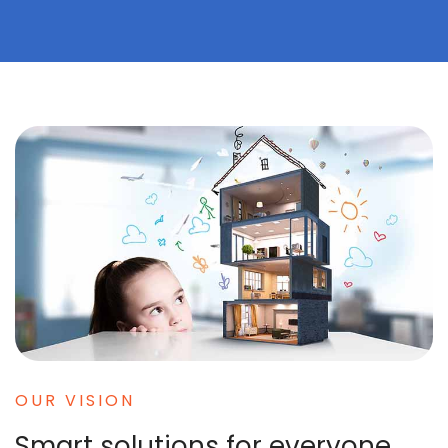
OUR VISION
Smart solutions for everyone.