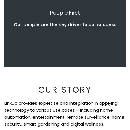
People First
Our people are the key driver to our success
OUR STORY
LinkUp provides expertise and integration in applying
technology to various use cases – including home
automation, entertainment, remote surveillance, home
security, smart gardening and digital wellness.