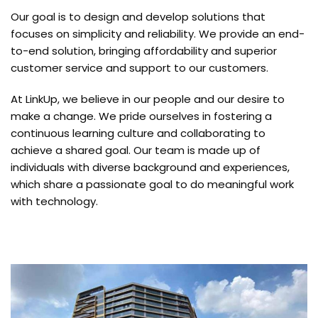
Our goal is to design and develop solutions that
focuses on simplicity and reliability. We provide an end-
to-end solution, bringing affordability and superior
customer service and support to our customers.
At LinkUp, we believe in our people and our desire to
make a change. We pride ourselves in fostering a
continuous learning culture and collaborating to
achieve a shared goal. Our team is made up of
individuals with diverse background and experiences,
which share a passionate goal to do meaningful work
with technology.