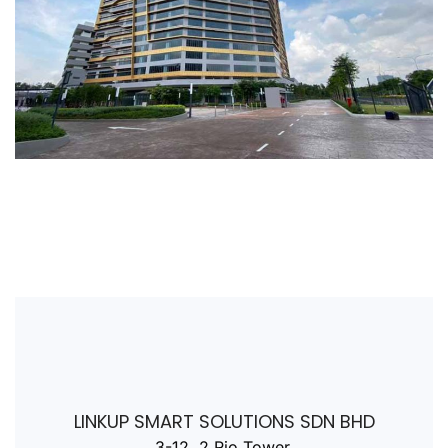
LINKUP SMART SOLUTIONS SDN BHD
3-12, 2 Rio Tower,