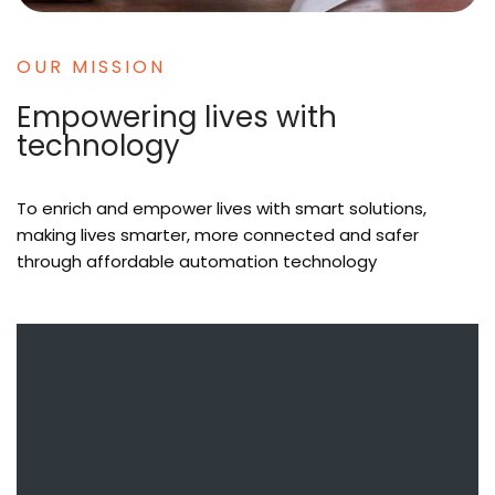
OUR MISSION
Empowering lives with
technology
To enrich and empower lives with smart solutions,
making lives smarter, more connected and safer
through affordable automation technology