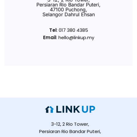
Persiaran Rio Bandar Puteri,
47100 Puchong,
Selangor Dahrul Ehsan
Tel
: 017 380 4385
Email
: hello@linkup.my
3-12, 2 Rio Tower,
Persiaran Rio Bandar Puteri,