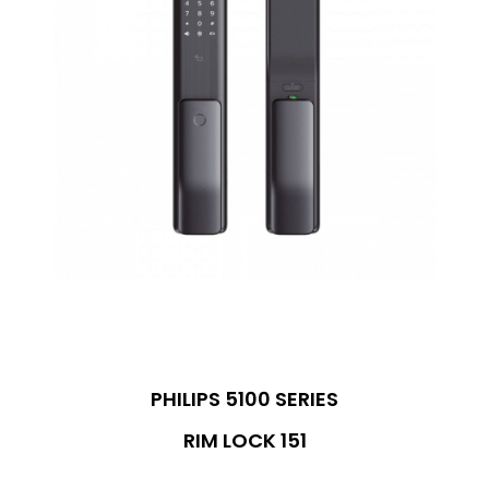
PHILIPS 5100 SERIES
RIM LOCK 151