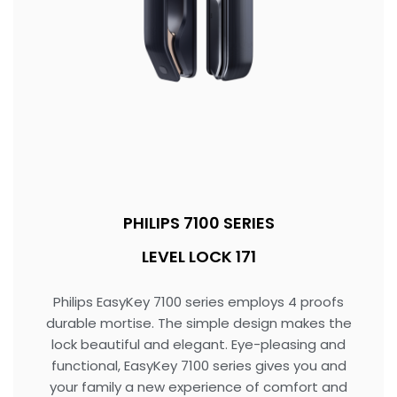
PHILIPS 7100 SERIES
LEVEL LOCK 171
Philips EasyKey 7100 series employs 4 proofs
durable mortise. The simple design makes the
lock beautiful and elegant. Eye-pleasing and
functional, EasyKey 7100 series gives you and
your family a new experience of comfort and