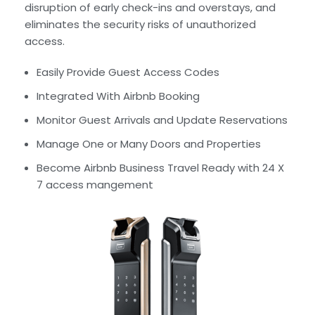
disruption of early check-ins and overstays, and
eliminates the security risks of unauthorized
access.
Easily Provide Guest Access Codes
Integrated With Airbnb Booking
Monitor Guest Arrivals and Update Reservations
Manage One or Many Doors and Properties
Become Airbnb Business Travel Ready with 24 X
7 access mangement