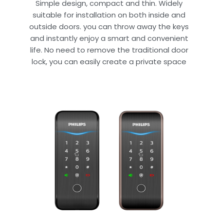
Simple design, compact and thin. Widely
suitable for installation on both inside and
outside doors. you can throw away the keys
and instantly enjoy a smart and convenient
life. No need to remove the traditional door
lock, you can easily create a private space