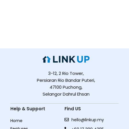
3-12, 2 Rio Tower,
Persiaran Rio Bandar Puteri,
47100 Puchong,
Selangor Dahrul Ehsan
Help & Support
Find US
hello@linkup.my
Home
Features