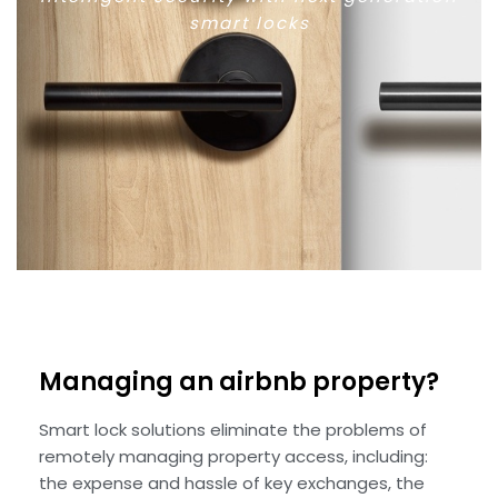
smart locks
Managing an airbnb property?
Smart lock solutions eliminate the problems of
remotely managing property access, including:
the expense and hassle of key exchanges, the