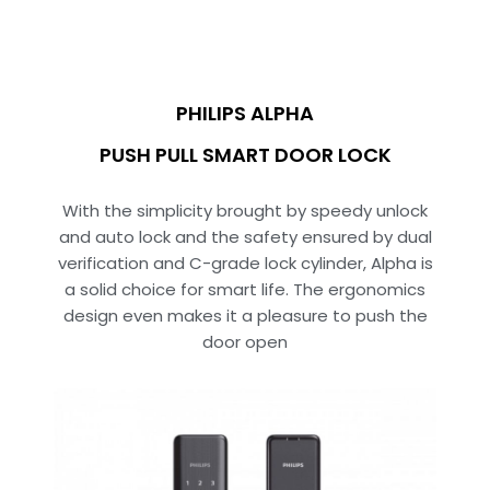
PHILIPS ALPHA
PUSH PULL SMART DOOR LOCK
With the simplicity brought by speedy unlock
and auto lock and the safety ensured by dual
verification and C-grade lock cylinder, Alpha is
a solid choice for smart life. The ergonomics
design even makes it a pleasure to push the
door open