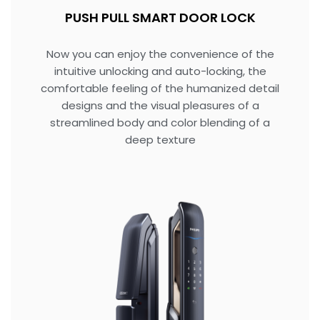
PUSH PULL SMART DOOR LOCK
Now you can enjoy the convenience of the
intuitive unlocking and auto-locking, the
comfortable feeling of the humanized detail
designs and the visual pleasures of a
streamlined body and color blending of a
deep texture