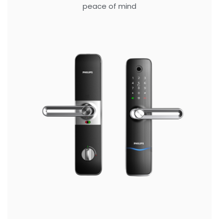
peace of mind