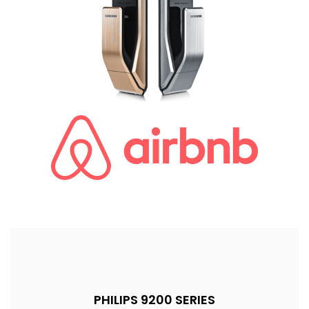
PHILIPS 9200 SERIES