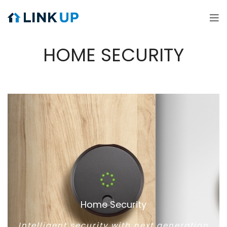
HOME SECURITY
Home Security
Intelligent security with next generation